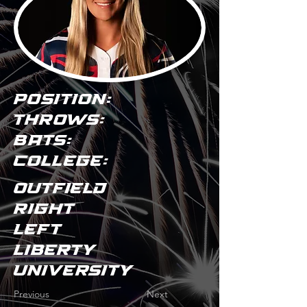
POSITION:
THROWS:
BATS:
COLLEGE:
Outfield
Right
Left
Liberty
University
Previous
Next