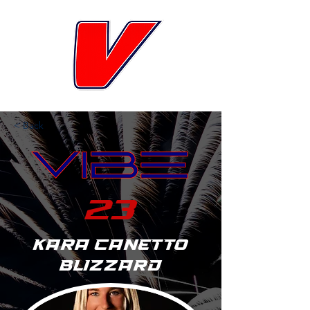
< Back
23
Kara Canetto
Blizzard