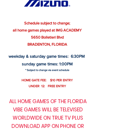
Schedule subject to change;
all home games played at IMG ACADEMY
5650 Bolletieri Blvd
BRADENTON, FLORIDA
weekday & saturday game times: 6:30PM
sunday game times: 1:00PM
* Subject to change via event schedule
HOME GATE FEE: $10 PER ENTRY
UNDER 12: FREE ENTRY
ALL HOME GAMES OF THE FLORIDA
VIBE GAMES WILL BE TELEVISED
WORLDWIDE ON TRUE TV PLUS
DOWNLOAD APP ON PHONE OR