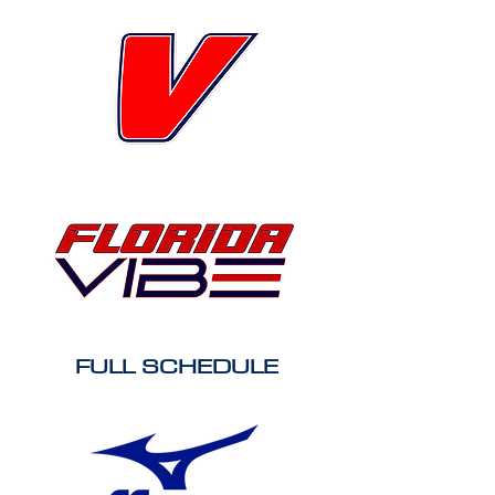
FULL SCHEDULE