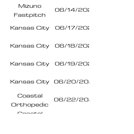
Mizuno
Series
06/14/2026
Fastpitch
Series
Kansas City
06/17/2026
Kansas City
06/18/2026
Kansas City
06/19/2026
Kansas City
06/20/2026
Coastal
06/22/2026
Orthopedic
Pro Series
Coastal
06/23/2026
Orthopedic
Pro Series
Coastal