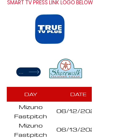
SMART TV PRESS LINK LOGO BELOW
TRAVEL STAY
DAY
DATE
Mizuno
06/12/2026
Fastpitch
Mizuno
Series
06/13/2026
Fastpitch