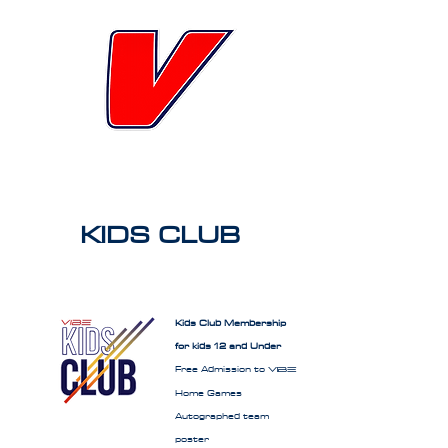
KIDS CLUB
Kids Club Membership
for kids 12 and Under
Free Admission to
VIBE
Home Games
Autographed team
poster