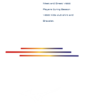
Meet and Greet
Vibe
Players during Season
Kids club shirt and
Vibe
Bracelet.