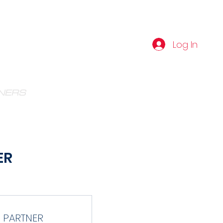
IBE
Log In
NERS
VIBE AMATEUR PROSPECT
ER
 PARTNER