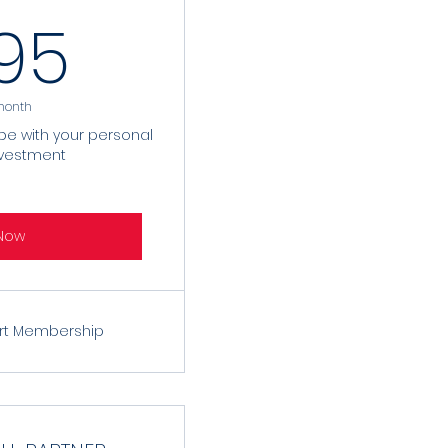
9.95$
.95
month
ibe with your personal
nvestment
Now
rt Membership