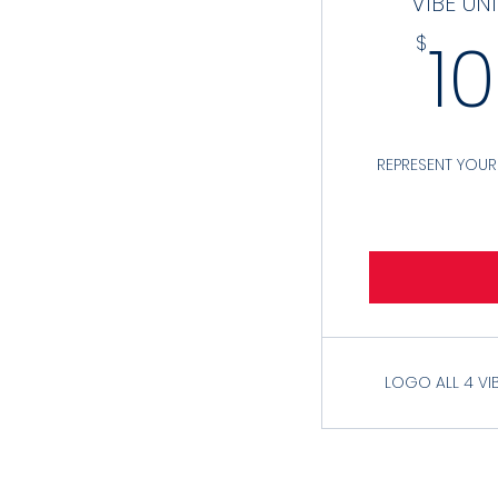
VIBE UN
1
$
REPRESENT YOU
LOGO ALL 4 VI