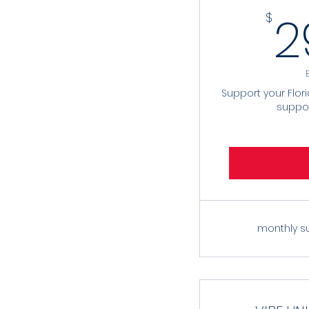
2
$
Support your Flor
suppo
monthly s