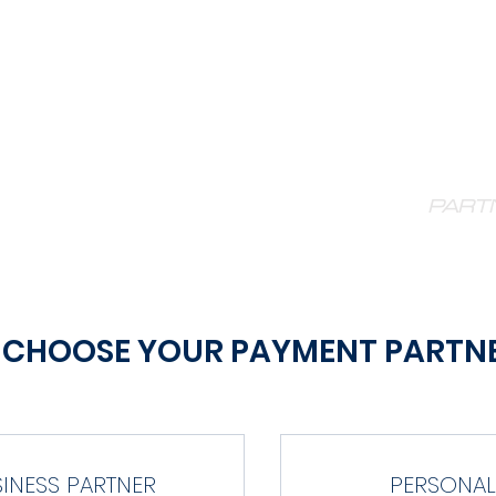
ORIDA V
E STATS
CONTACT
TEAM STORE
PART
CHOOSE YOUR PAYMENT PARTN
SINESS PARTNER
PERSONAL