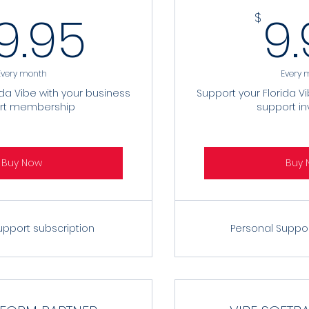
29.95$
9.95
9
$
Every month
Every 
ida Vibe with your business
Support your Florida V
rt membership
support i
Buy Now
Buy 
upport subscription
Personal Suppo