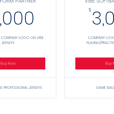
IFORM PARTNER
VIBE SOFTB
10,000$
0,000
3,
$
R COMPANY LOGO ON VIBE
COMPANY LOGO
JERSEYS
PLAYING/PRACTI
Buy Now
Buy 
BE PROFESSIONAL JERSEYS
GAME BALL