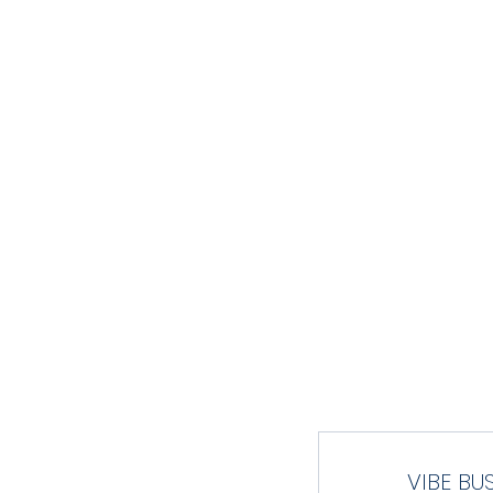
FL
HOME
TEAM
SCHEDULE
GAM
VIBE BU