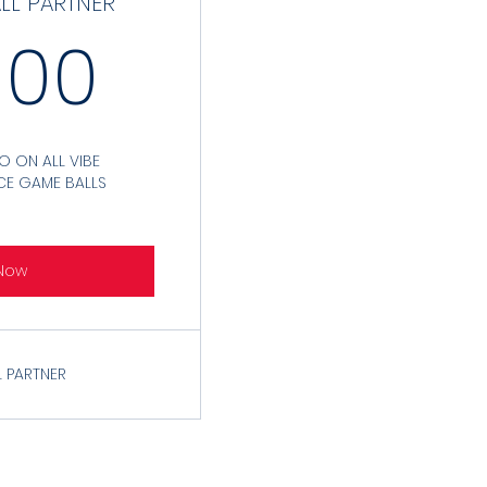
ALL PARTNER
3,000$
000
 ON ALL VIBE
CE GAME BALLS
Now
 PARTNER