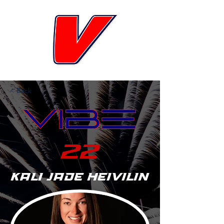
< Back
22
Kali Jade Heivilin