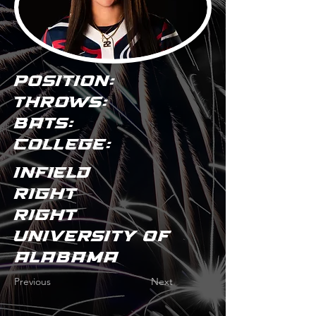
POSITION:
THROWS:
BATS:
COLLEGE:
Infield
Right
Right
University of
Alabama
Previous
Next