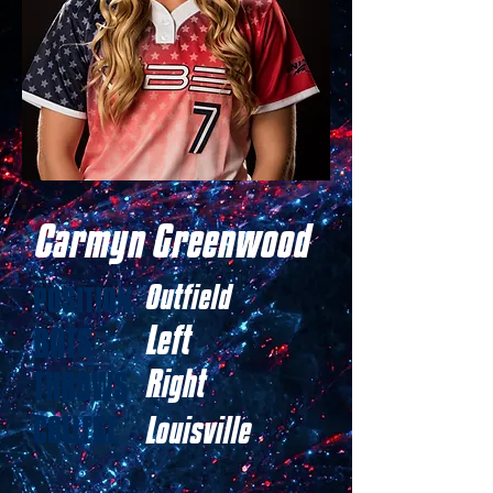
Carmyn Greenwood
Outfield
POSITION
Left
BATS
Right
THROWS
COLLEGE
Louisville