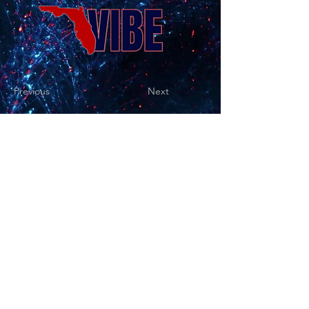
Previous
Next