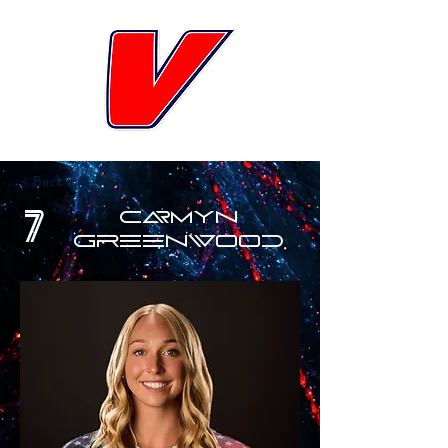
< Back
7
Carmyn
Greenwood