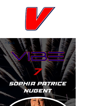
< Back
7
Sophia Patrice
Nugent