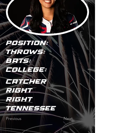
POSITION:
THROWS:
BATS:
COLLEGE:
Catcher
Right
Right
Tennessee
Previous
Next