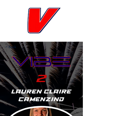
< Back
2
Lauren Claire
Camenzind