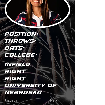
POSITION:
THROWS:
BATS:
COLLEGE:
Infield
Right
Right
University of
Nebraska
Previous
Next