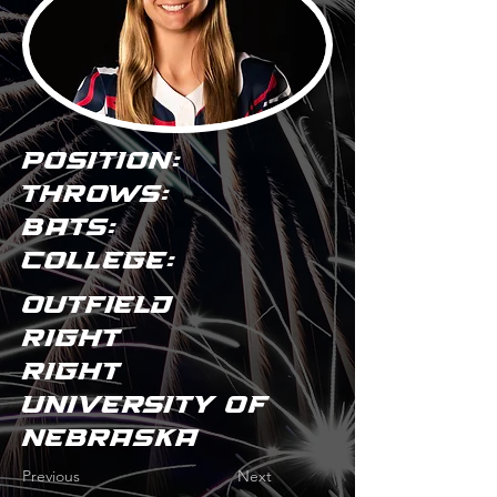
POSITION:
THROWS:
BATS:
COLLEGE:
Outfield
Right
Right
University of
Nebraska
Previous
Next