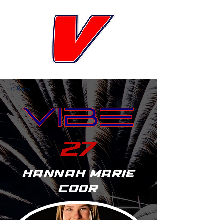
< Back
27
Hannah Marie
Coor