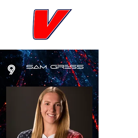
< Back
9
Sam Gress