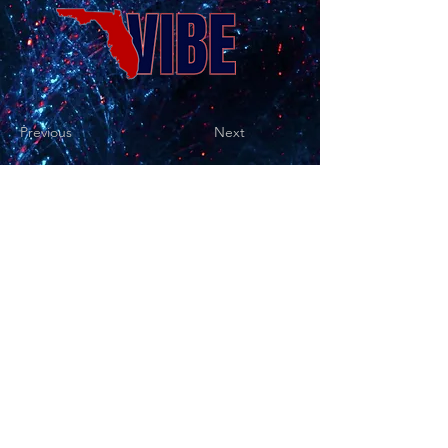
Previous
Next