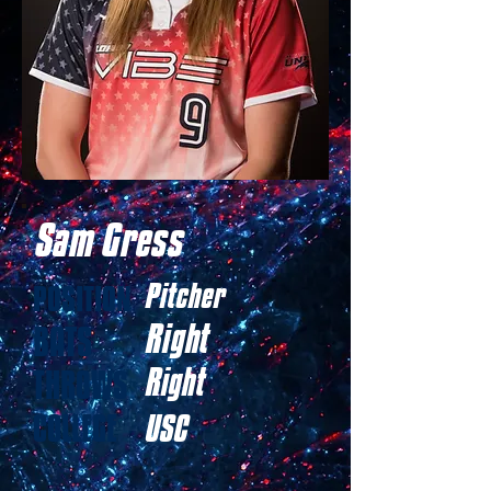
Sam Gress
Pitcher
POSITION
Right
BATS
Right
THROWS
COLLEGE
USC