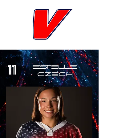
< Back
11
Estelle
Czech