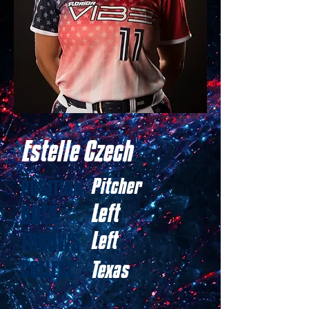
Estelle Czech
Pitcher
POSITION
Left
BATS
Left
THROWS
COLLEGE
Texas