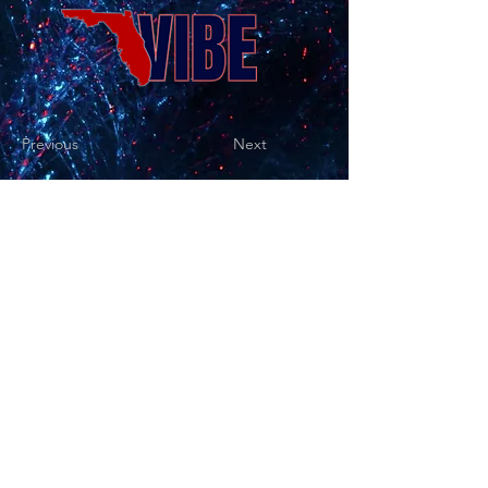
Previous
Next