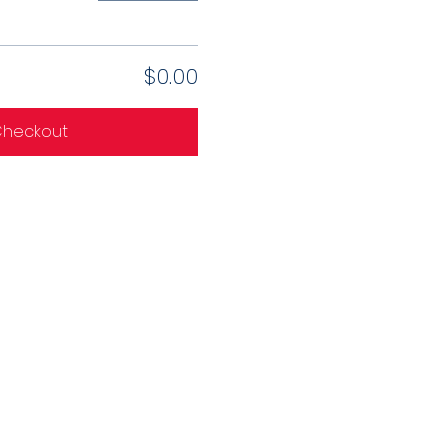
$0.00
heckout