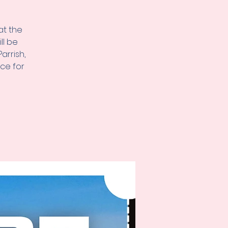
at the
ll be
arrish,
ice for