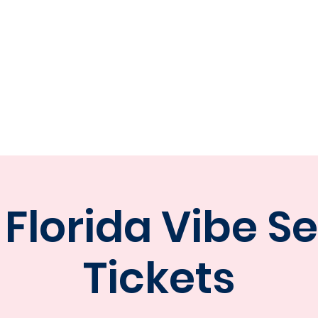
ORIDA V
E STATS
CONTACT
TEAM STORE
PART
 Florida Vibe S
Tickets