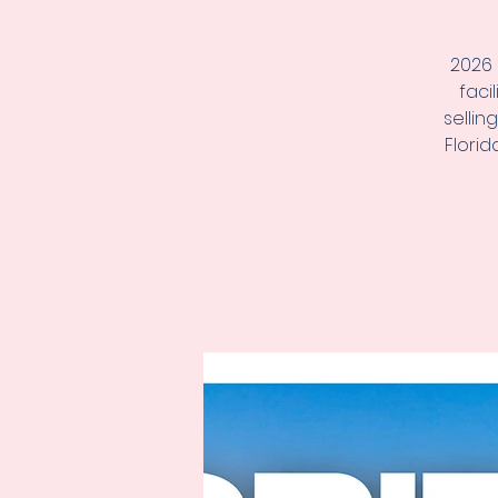
2026 
faci
sellin
Florid