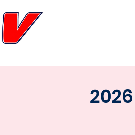
FL
HOME
TEAM
SCHEDULE
GAM
2026