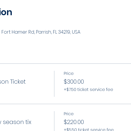
ion
Fort Hamer Rd, Parrish, FL 34219, USA
Price
on Ticket
$300.00
+$7.50 ticket service fee
Price
 season tix
$220.00
+$5.50 ticket service fee