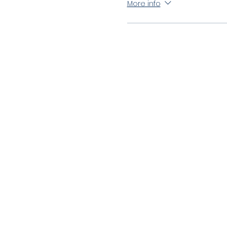
More info