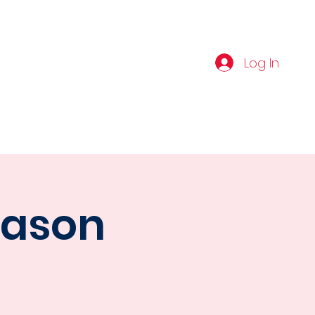
IBE
Log In
NERS
VIBE AMATEUR PROSPECT
eason