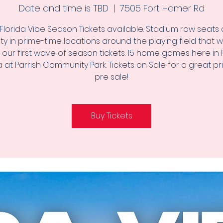
Date and time is TBD
  |  
7505 Fort Hamer Rd
Florida Vibe Season Tickets available. Stadium row seats 
lity in prime-time locations around the playing field that wi
g our first wave of season tickets. 15 home games here in P
a at Parrish Community Park. Tickets on Sale for a great pr
pre sale!
Buy Tickets