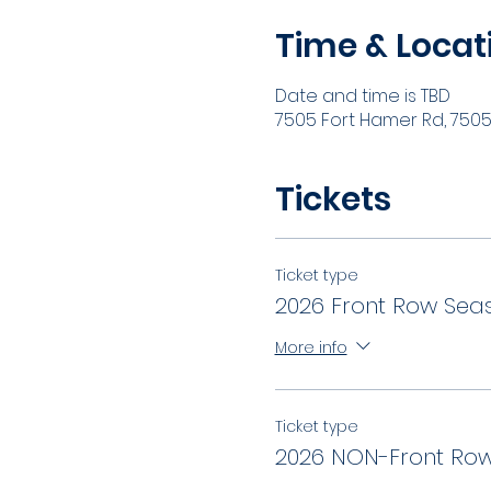
Time & Locat
Date and time is TBD
7505 Fort Hamer Rd, 7505 
Tickets
Ticket type
2026 Front Row Seas
More info
Ticket type
2026 NON-Front Row