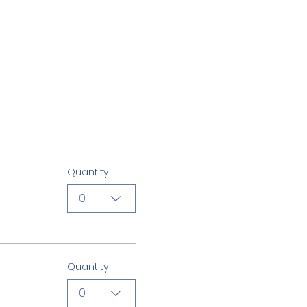
Quantity
0
Quantity
0