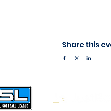
Share this ev